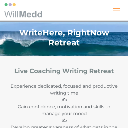
WriteHere, RightNow
Retreat
Live Coaching Writing Retreat
Experience dedicated, focused and productive
writing time
✍️
Gain confidence, motivation and skills to
manage your mood
✍️
Develop greater awareness of what gets in the