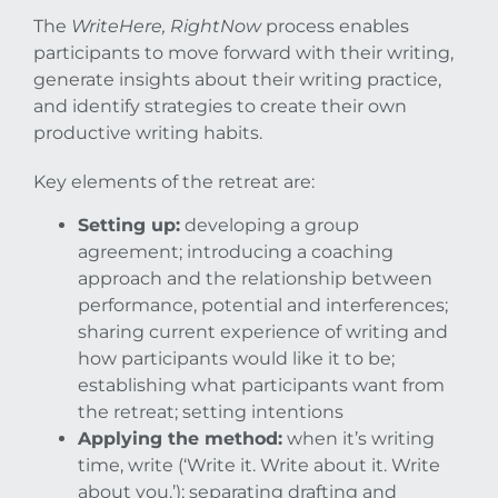
The
WriteHere, RightNow
process enables
participants to move forward with their writing,
generate insights about their writing practice,
and identify strategies to create their own
productive writing habits.
Key elements of the retreat are:
Setting up:
developing a group
agreement; introducing a coaching
approach and the relationship between
performance, potential and interferences;
sharing current experience of writing and
how participants would like it to be;
establishing what participants want from
the retreat; setting intentions
Applying the method:
when it’s writing
time, write (‘Write it. Write about it. Write
about you.’); separating drafting and