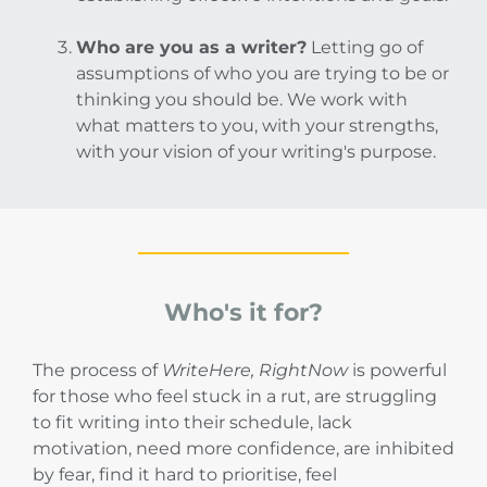
Who are you as a writer?
Letting go of
assumptions of who you are trying to be or
thinking you should be. We work with
what matters to you, with your strengths,
with your vision of your writing's purpose.
Who's it for?
The process of
WriteHere, RightNow
is powerful
for those who feel stuck in a rut, are struggling
to fit writing into their schedule, lack
motivation, need more confidence, are inhibited
by fear, find it hard to prioritise, feel