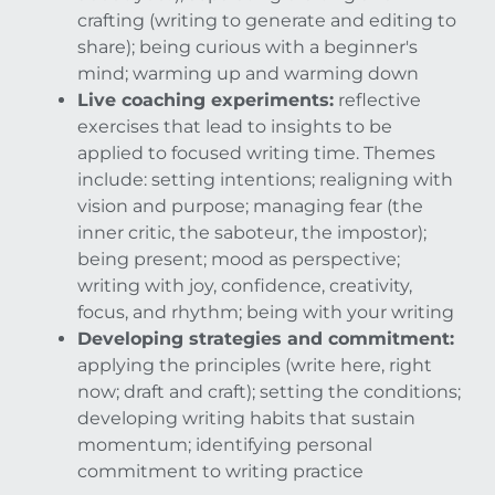
crafting (writing to generate and editing to
share); being curious with a beginner's
mind; warming up and warming down
Live coaching experiments:
reflective
exercises that lead to insights to be
applied to focused writing time. Themes
include: setting intentions; realigning with
vision and purpose; managing fear (the
inner critic, the saboteur, the impostor);
being present; mood as perspective;
writing with joy, confidence, creativity,
focus, and rhythm; being with your writing
Developing strategies and commitment:
applying the principles (write here, right
now; draft and craft); setting the conditions;
developing writing habits that sustain
momentum; identifying personal
commitment to writing practice