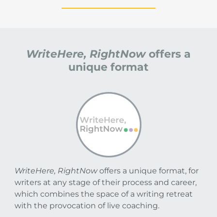
WriteHere, RightNow
offers a
unique format
WriteHere, RightNow
offers a unique format, for
writers at any stage of their process and career,
which combines the space of a writing retreat
with the provocation of live coaching.