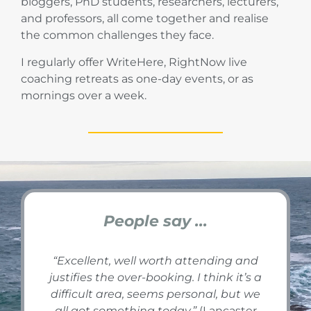
bloggers, PhD students, researchers, lecturers,
and professors, all come together and realise
the common challenges they face.
I regularly offer WriteHere, RightNow live
coaching retreats as one-day events, or as
mornings over a week.
People say ...
“
Excellent, well worth attending and
justifies the over-booking. I think it’s a
difficult area, seems personal, but we
all got something today.
”
(Lancaster