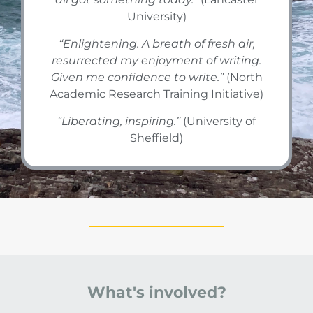
University)
“
Enlightening. A breath of fresh air,
resurrected my enjoyment of writing.
Given me confidence to write.
”
(North
Academic Research Training Initiative)
“
Liberating, inspiring.
”
(University of
Sheffield)
What's involved?