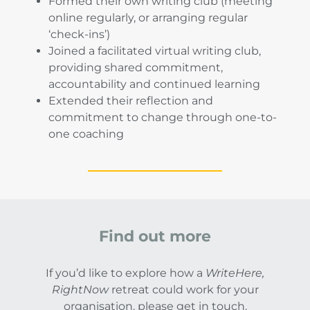
Formed their own writing club (meeting
online regularly, or arranging regular
‘check-ins’)
Joined a facilitated virtual writing club,
providing shared commitment,
accountability and continued learning
Extended their reflection and
commitment to change through one-to-
one coaching
Find out more
If you’d like to explore how a
WriteHere,
RightNow
retreat could work for your
organisation, please get in touch.