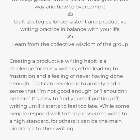
way and how to overcome it
✍️
Craft strategies for consistent and productive
writing practice in balance with your life
✍️
Learn from the collective wisdom of the group
Creating a productive writing habit is a
challenge for many writers, often leading to
frustration and a feeling of never having done
enough. That can develop into anxiety and a
sense that ‘I’m not good enough’ or ‘I shouldn’t
be here’. It’s easy to find yourself putting off
writing until it starts to feel too late. While some
people respond well to the pressure to write to
a high standard, for others it can be the main
hindrance to their writing.