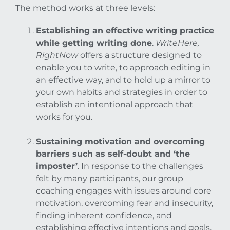
The method works at three levels:
Establishing an effective writing practice
while getting writing done
.
WriteHere,
RightNow
offers a structure designed to
enable you to write, to approach editing in
an effective way, and to hold up a mirror to
your own habits and strategies in order to
establish an intentional approach that
works for you.
Sustaining motivation and overcoming
barriers such as self-doubt and ‘the
imposter’
. In response to the challenges
felt by many participants, our group
coaching engages with issues around core
motivation, overcoming fear and insecurity,
finding inherent confidence, and
establishing effective intentions and goals.