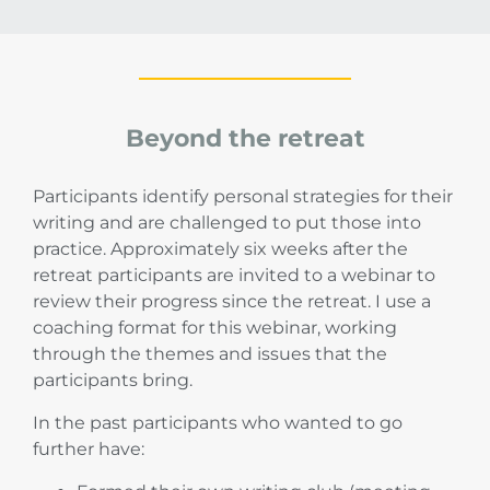
Beyond the retreat
Participants identify personal strategies for their
writing and are challenged to put those into
practice. Approximately six weeks after the
retreat participants are invited to a webinar to
review their progress since the retreat. I use a
coaching format for this webinar, working
through the themes and issues that the
participants bring.
In the past participants who wanted to go
further have: