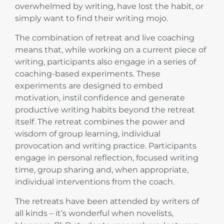
overwhelmed by writing, have lost the habit, or
simply want to find their writing mojo.
The combination of retreat and live coaching
means that, while working on a current piece of
writing, participants also engage in a series of
coaching-based experiments. These
experiments are designed to embed
motivation, instil confidence and generate
productive writing habits beyond the retreat
itself. The retreat combines the power and
wisdom of group learning, individual
provocation and writing practice. Participants
engage in personal reflection, focused writing
time, group sharing and, when appropriate,
individual interventions from the coach.
The retreats have been attended by writers of
all kinds – it’s wonderful when novelists,