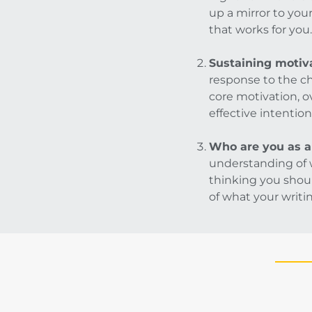
up a mirror to you
that works for you.
Sustaining motiva
response to the c
core motivation, o
effective intention
Who are you as a
understanding of w
thinking you shoul
of what your writing