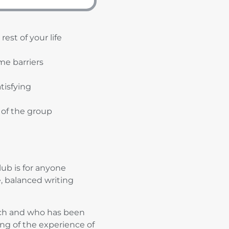
est of your life
me barriers
tisfying
 of the group
ub is for anyone
e, balanced writing
oach and who has been
ing of the experience of