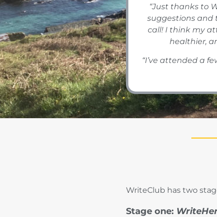
“Just thanks to W
suggestions and 
call! I think my 
healthier, a
“I’ve attended a few
WriteClub has two stage
Stage one:
WriteHe