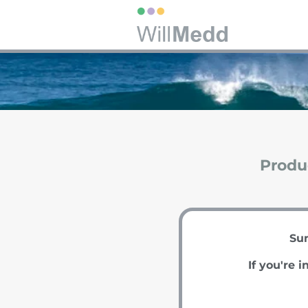
Produc
Sum
If you're i