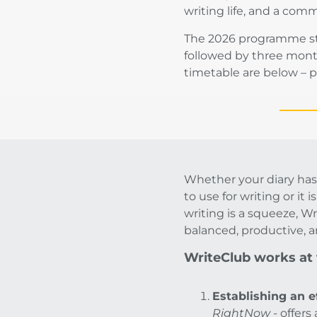
writing life, and a com
The 2026 programme sta
followed by three month
timetable are below – pl
Whether your diary has
to use for writing or it i
writing is a squeeze, Wr
balanced, productive, a
WriteClub works at t
Establishing an e
RightNow
- offers