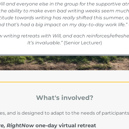
ill and everyone else in the group for the supportive a
the ability to make even bad writing weeks seem much 
attitude towards writing has really shifted this summe
nd that’s had a big impact on my day-to-day work life.”
 writing retreats with Will, and each reinforces/refreshe
It’s invaluable.”
(Senior Lecturer)
What's involved?
s, and is designed to adapt to the needs of participants
re, RightNow
one-day virtual retreat