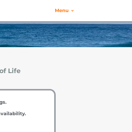
Menu
of Life
ngs.
vailability.