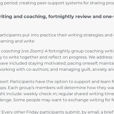
ing period; creating peer-support systems for sharing pro
iting and coaching, fortnightly review and one
participants put into practice their writing strategies a
learning and write:
 coaching (via Zoom):
A fortnightly group coaching writi
y to write together and reflect on progress. We address 
ave included staying motivated; pacing oneself; maintai
working with co-authors; and managing guilt, anxiety and
port:
Participants have the option to support and learn f
ps. Each group’s members will determine how they wan
ht include: weekly check-in; regular shared writing time 
llenge. Some people may want to exchange writing for 
:
Every other Friday participants submit, by email, a brie