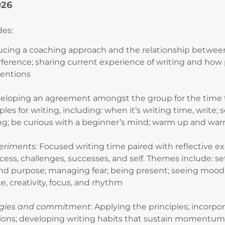
026
des:
ucing a coaching approach and the relationship betwee
rference; sharing current experience of writing and how 
ntentions
loping an agreement amongst the group for the time 
ples for writing, including: when it’s writing time, write;
ting; be curious with a beginner’s mind; warm up and w
eriments:
Focused writing time paired with reflective exe
cess, challenges, successes, and self. Themes include: se
and purpose; managing fear; being present; seeing mood 
e, creativity, focus, and rhythm
egies and commitment:
Applying the principles; incorpor
ions; developing writing habits that sustain momentum; 