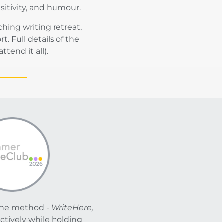
sitivity, and humour.
ing writing retreat,
 Full details of the
tend it all).
The method -
WriteHere,
ectively while holding