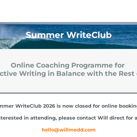
Summer WriteClub
Online Coaching Programme for
tive Writing in Balance with the Rest 
mer WriteClub 2026 is now closed for online booki
nterested in attending, please contact Will direct for a
hello@willmedd.com