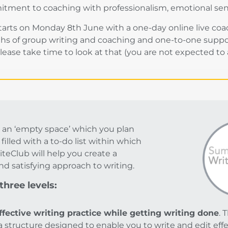
mitment to coaching with professionalism, emotional sen
rts on Monday 8th June with a one-day online live coach
s of group writing and coaching and one-to-one support.
ease take time to look at that (you are not expected to at
 an ‘empty space’ which you plan
s filled with a to-do list within which
iteClub will help you create a
nd satisfying approach to writing.
hree levels:
ffective writing practice while getting writing done
. 
 a structure designed to enable you to write and edit eff