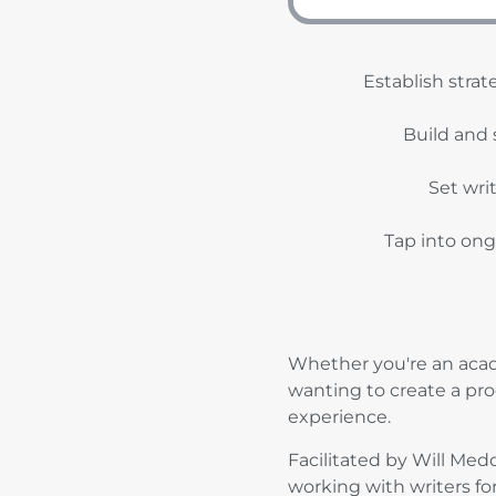
Establish strat
Build and 
Set wri
Tap into ong
Whether you're an acade
wanting to create a pro
experience.
Facilitated by Will Me
working with writers fo