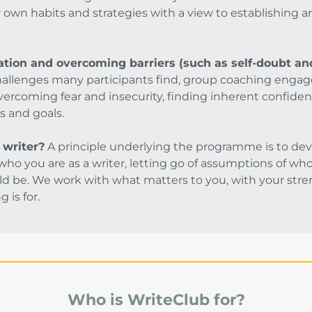
r own habits and strategies with a view to establishing 
tion and overcoming barriers (such as self-doubt and
hallenges many participants find, group coaching engag
vercoming fear and insecurity, finding inherent confiden
s and goals.
 writer?
A principle underlying the programme is to dev
ho you are as a writer, letting go of assumptions of who 
d be. We work with what matters to you, with your stren
 is for.
Who is WriteClub for?