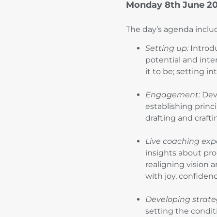
Monday 8th June 2
The day’s agenda inclu
Setting up:
Introd
potential and inte
it to be; setting i
Engagement:
Deve
establishing princi
drafting and craf
Live coaching exp
insights about pro
realigning vision 
with joy, confidenc
Developing strat
setting the condit