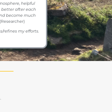
tmosphere, helpful
better after each
r, and become much
(Researcher)
s/refines my efforts.
.