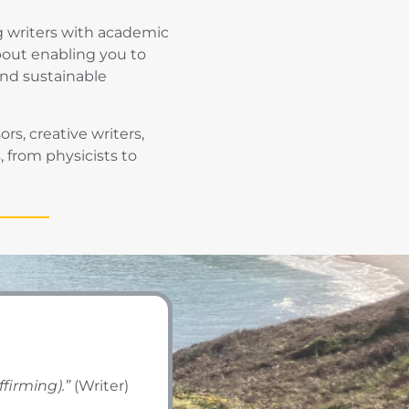
g writers with academic
bout enabling you to
and sustainable
s, creative writers,
 from physicists to
ffirming).”
(Writer)