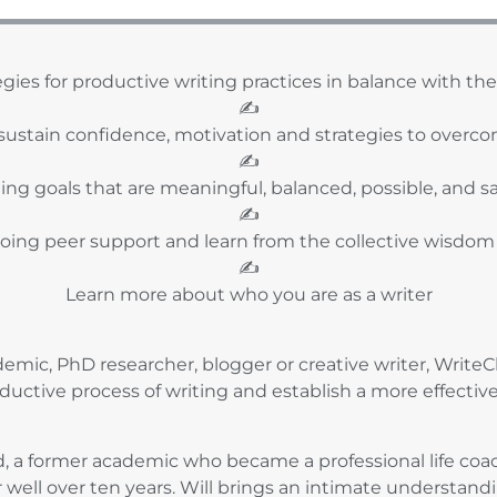
egies for productive writing practices in balance with the r
✍️
sustain confidence, motivation and strategies to overco
✍️
ting goals that are meaningful, balanced, possible, and sa
✍️
oing peer support and learn from the collective wisdom
✍️
Learn more about who you are as a writer
mic, PhD researcher, blogger or creative writer, WriteCl
ductive process of writing and establish a more effectiv
dd, a former academic who became a professional life c
r well over ten years. Will brings an intimate understand