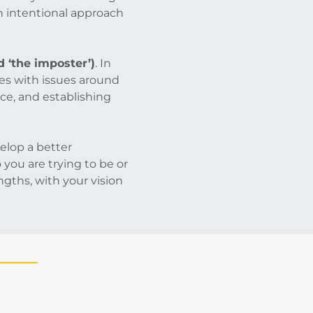
an intentional approach
 ‘the imposter’)
. In
es with issues around
ce, and establishing
elop a better
you are trying to be or
gths, with your vision