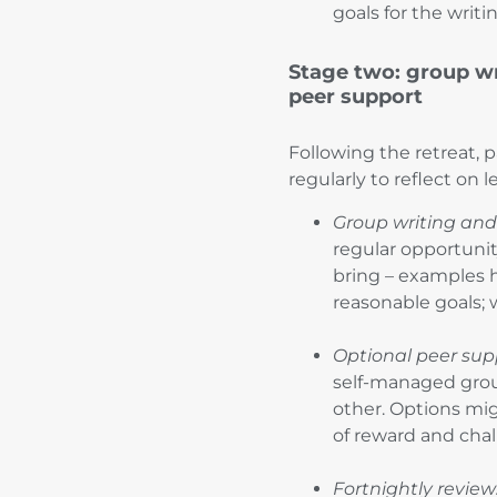
goals for the writ
Stage two: group wr
peer support
Following the retreat, 
regularly to reflect on 
Group writing and
regular opportunit
bring – examples h
reasonable goals; 
Optional peer sup
self-managed grou
other. Options mig
of reward and cha
Fortnightly review