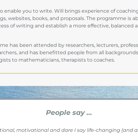
o enable you to write. Will brings experience of coachin
ogs, websites, books, and proposals. The programme is a
cess of writing and establish a more effective, balanced 
 has been attended by researchers, lecturers, professor
chers, and has benefitted people from all backgrounds,
ogists to mathematicians, therapists to coaches.
People say ...
tional, motivational and dare I say life-changing (and a