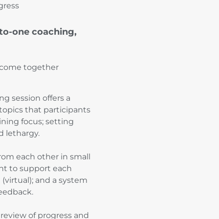
gress
-to-one coaching,
nd come together
ng session offers a
topics that participants
ning focus; setting
 lethargy.
rom each other in small
t to support each
(virtual); and a system
feedback.
f review of progress and