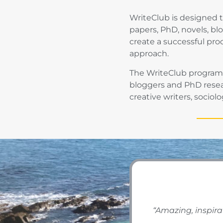
WriteClub is designed t
papers, PhD, novels, bl
create a successful pro
approach.
The WriteClub programme
bloggers and PhD resear
creative writers, sociol
“Amazing, inspira