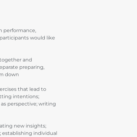
n performance,
participants would like
together and
 separate preparing,
arm down
rcises that lead to
tting intentions;
as perspective; writing
ating new insights;
establishing individual