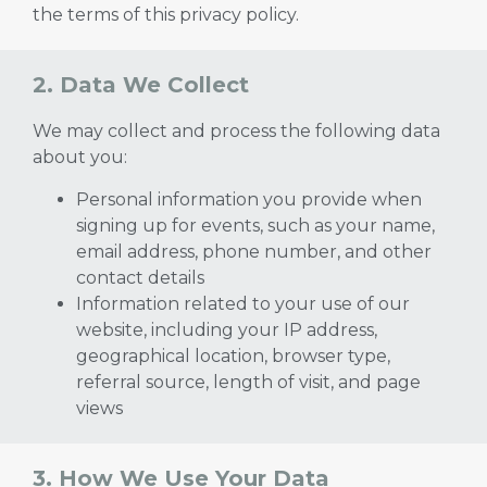
the terms of this privacy policy.
2. Data We Collect
We may collect and process the following data
about you:
Personal information you provide when
signing up for events, such as your name,
email address, phone number, and other
contact details
Information related to your use of our
website, including your IP address,
geographical location, browser type,
referral source, length of visit, and page
views
3. How We Use Your Data