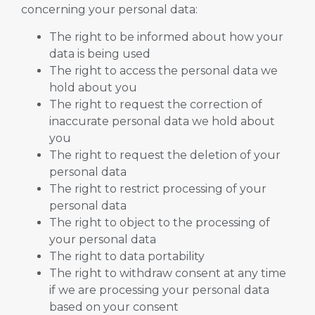
concerning your personal data:
The right to be informed about how your
data is being used
The right to access the personal data we
hold about you
The right to request the correction of
inaccurate personal data we hold about
you
The right to request the deletion of your
personal data
The right to restrict processing of your
personal data
The right to object to the processing of
your personal data
The right to data portability
The right to withdraw consent at any time
if we are processing your personal data
based on your consent