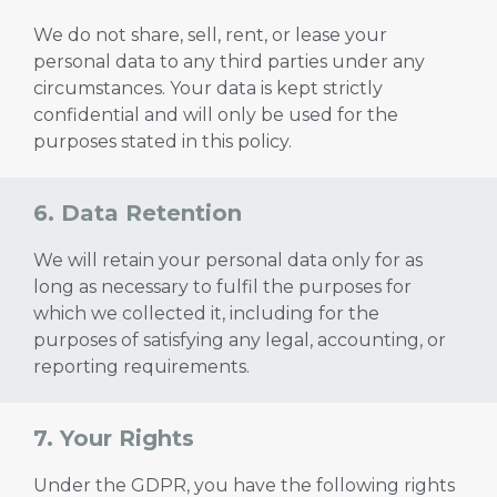
We do not share, sell, rent, or lease your
personal data to any third parties under any
circumstances. Your data is kept strictly
confidential and will only be used for the
purposes stated in this policy.
6. Data Retention
We will retain your personal data only for as
long as necessary to fulfil the purposes for
which we collected it, including for the
purposes of satisfying any legal, accounting, or
reporting requirements.
7. Your Rights
Under the GDPR, you have the following rights