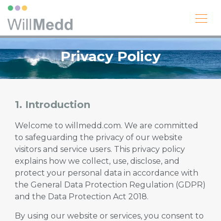
Privacy Policy
1. Introduction
Welcome to willmedd.com. We are committed
to safeguarding the privacy of our website
visitors and service users. This privacy policy
explains how we collect, use, disclose, and
protect your personal data in accordance with
the General Data Protection Regulation (GDPR)
and the Data Protection Act 2018.
By using our website or services, you consent to