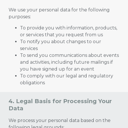
We use your personal data for the following
purposes:
To provide you with information, products,
or services that you request from us
To notify you about changes to our
services
To send you communications about events
and activities, including future mailings if
you have signed up for an event
To comply with our legal and regulatory
obligations
4. Legal Basis for Processing Your
Data
We process your personal data based on the
following legal grounds: