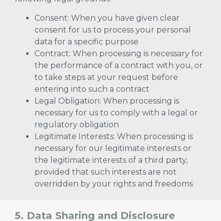
Consent: When you have given clear
consent for us to process your personal
data for a specific purpose
Contract: When processing is necessary for
the performance of a contract with you, or
to take steps at your request before
entering into such a contract
Legal Obligation: When processing is
necessary for us to comply with a legal or
regulatory obligation
Legitimate Interests: When processing is
necessary for our legitimate interests or
the legitimate interests of a third party,
provided that such interests are not
overridden by your rights and freedoms
5. Data Sharing and Disclosure