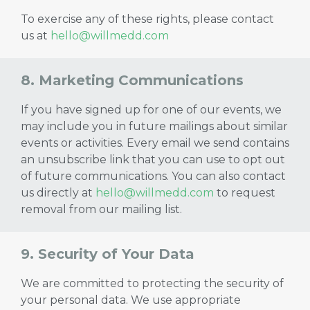
To exercise any of these rights, please contact
us at
hello@willmedd.com
8. Marketing Communications
If you have signed up for one of our events, we
may include you in future mailings about similar
events or activities. Every email we send contains
an unsubscribe link that you can use to opt out
of future communications. You can also contact
us directly at
hello@willmedd.com
to request
removal from our mailing list.
9. Security of Your Data
We are committed to protecting the security of
your personal data. We use appropriate