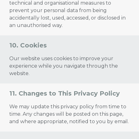
technical and organisational measures to
prevent your personal data from being
accidentally lost, used, accessed, or disclosed in
an unauthorised way.
10. Cookies
Our website uses cookies to improve your
experience while you navigate through the
website.
11. Changes to This Privacy Policy
We may update this privacy policy from time to
time. Any changes will be posted on this page,
and where appropriate, notified to you by email.